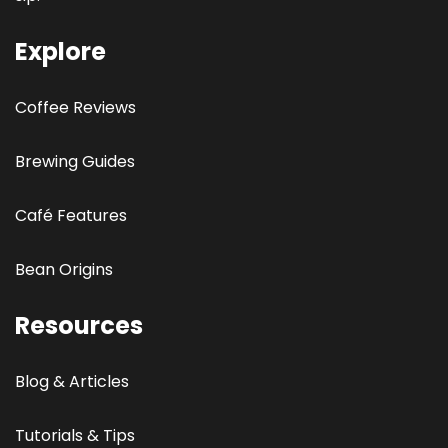
Explore
Coffee Reviews
Brewing Guides
Café Features
Bean Origins
Resources
Blog & Articles
Tutorials & Tips