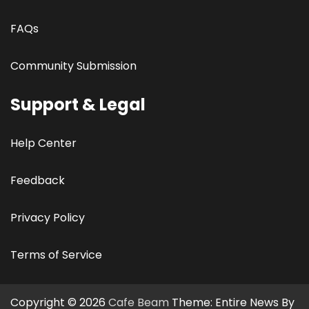
FAQs
Community Submission
Support & Legal
Help Center
Feedback
Privacy Policy
Terms of Service
Copyright © 2026
Cafe Beam
Theme: Entire News By