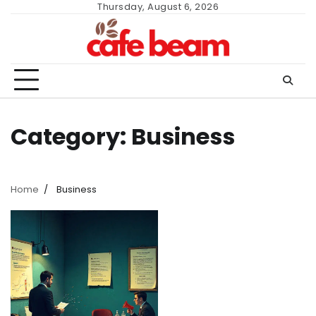
Skip
Thursday, August 6, 2026
to
content
Category:
Business
Home
Business