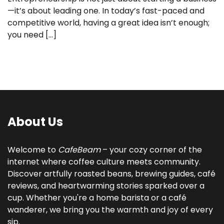
—it’s about leading one. In today’s fast-paced and
competitive world, having a great idea isn’t enough;
you need […]
About Us
Welcome to
CafeBeam
– your cozy corner of the
internet where coffee culture meets community.
Discover artfully roasted beans, brewing guides, café
reviews, and heartwarming stories sparked over a
cup. Whether you're a home barista or a café
wanderer, we bring you the warmth and joy of every
sip.