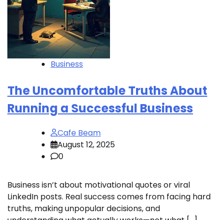
Business
The Uncomfortable Truths About
Running a Successful Business
Cafe Beam
August 12, 2025
0
Business isn’t about motivational quotes or viral
LinkedIn posts. Real success comes from facing hard
truths, making unpopular decisions, and