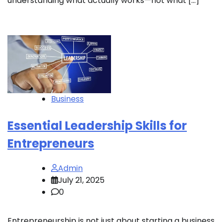
understanding what actually works—not what […]
Business
Essential Leadership Skills for
Entrepreneurs
Admin
July 21, 2025
0
Entrepreneurship is not just about starting a business